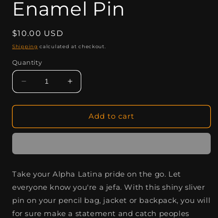
Enamel Pin
Regular
$10.00 USD
price
Shipping
calculated at checkout.
Quantity
Decrease
Increase
quantity
quantity
for
for
Alpha
Alpha
Add to cart
Latina
Latina
Enamel
Enamel
Pin
Pin
Take your Alpha Latina pride on the go. Let
everyone know you're a jefa. With this shiny sliver
pin on your pencil bag, jacket or backpack, you will
for sure make a statement and catch peoples