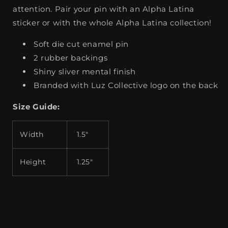
attention. Pair your pin with an Alpha Latina
sticker or with the whole Alpha Latina collection!
Soft die cut enamel pin
2 rubber backings
Shiny sliver mental finish
Branded with Luz Collective logo on the back
Size Guide:
Width
1.5"
Height
1.25"