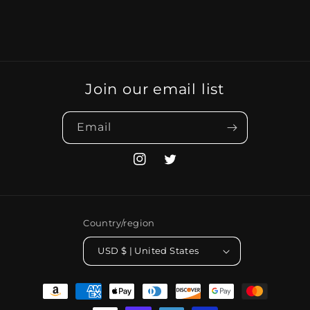
Join our email list
Email
Instagram
Twitter
Country/region
USD $ | United States
Payment
methods