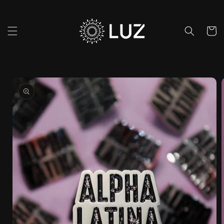
Skip to
content
Cart
Skip to
product
information